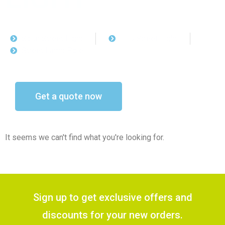
Solar Street Light
LED Street Light
Street Lamp Pole
Get a quote now
It seems we can't find what you're looking for.
Sign up to get exclusive offers and
discounts for your new orders.