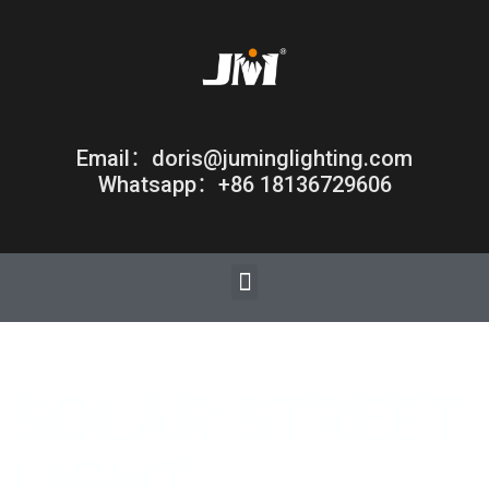
Email：doris@juminglighting.com
Whatsapp：+86 18136729606
SOLAR STREET
LIGHT