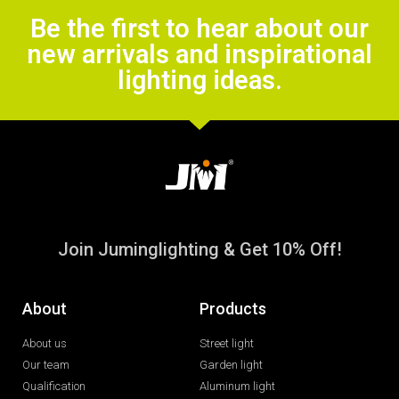
Be the first to hear about our
new arrivals and inspirational
lighting ideas.
Join Juminglighting & Get 10% Off!
About
Products
About us
Street light
Our team
Garden light
Qualification
Aluminum light