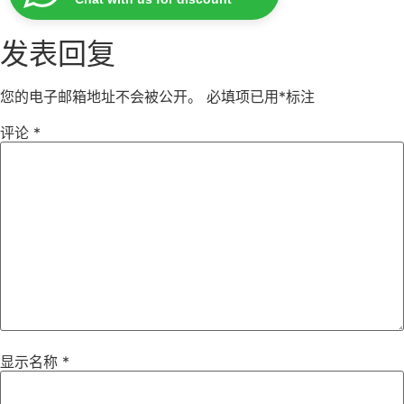
发表回复
您的电子邮箱地址不会被公开。
必填项已用
*
标注
评论
*
显示名称
*