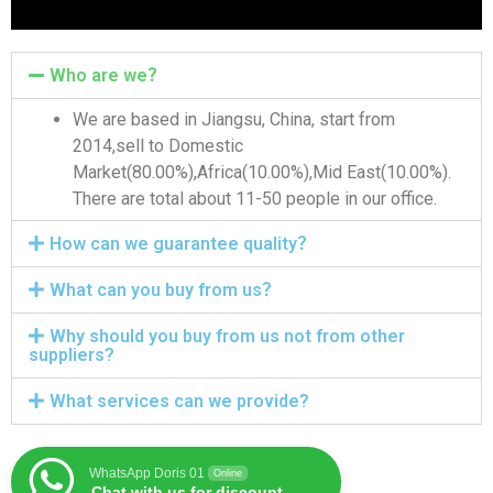
Who are we？
We are based in Jiangsu, China, start from
2014,sell to Domestic
Market(80.00%),Africa(10.00%),Mid East(10.00%).
There are total about 11-50 people in our office.
How can we guarantee quality？
What can you buy from us？
Why should you buy from us not from other
suppliers?
What services can we provide?
WhatsApp Doris 01
Online
Chat with us for discount