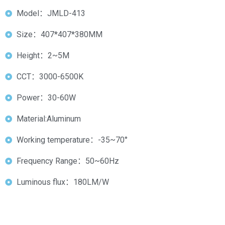
Model：JMLD-413
Size：407*407*380MM
Height：2~5M
CCT：3000-6500K
Power：30-60W
Material:Aluminum
Working temperature：-35~70°
Frequency Range：50~60Hz
Luminous flux：180LM/W