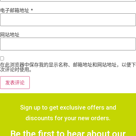
电子邮箱地址
*
网站地址
在此浏览器中保存我的显示名称、邮箱地址和网站地址，以便下
次评论时使用。
Sign up to get exclusive offers and
discounts for your new orders.
Be the first to hear about our