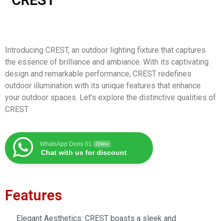
CREST
Introducing CREST, an outdoor lighting fixture that captures
the essence of brilliance and ambiance. With its captivating
design and remarkable performance, CREST redefines
outdoor illumination with its unique features that enhance
your outdoor spaces. Let’s explore the distinctive qualities of
CREST
WhatsApp Doris 01
Online
Chat with us for discount
Features
Elegant Aesthetics: CREST boasts a sleek and