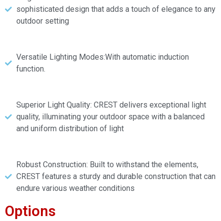
sophisticated design that adds a touch of elegance to any
outdoor setting
Versatile Lighting Modes:With automatic induction
function.
Superior Light Quality: CREST delivers exceptional light
quality, illuminating your outdoor space with a balanced
and uniform distribution of light
Robust Construction: Built to withstand the elements,
CREST features a sturdy and durable construction that can
endure various weather conditions
Options