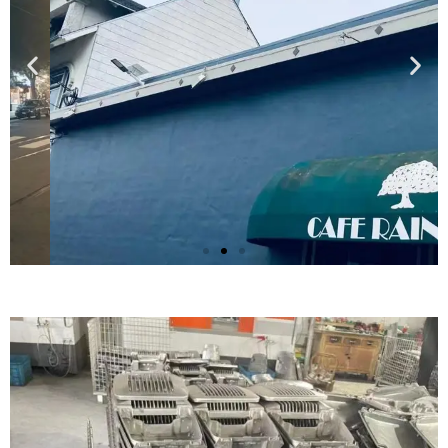
Britain
Street solar cantilever street lighting scheme
Click Here