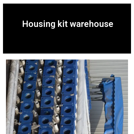
Housing kit warehouse