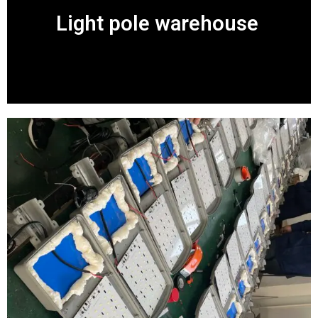
Light pole warehouse