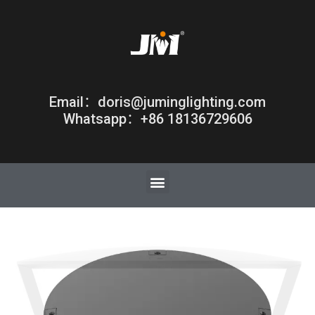
Email：doris@juminglighting.com
Whatsapp：+86 18136729606