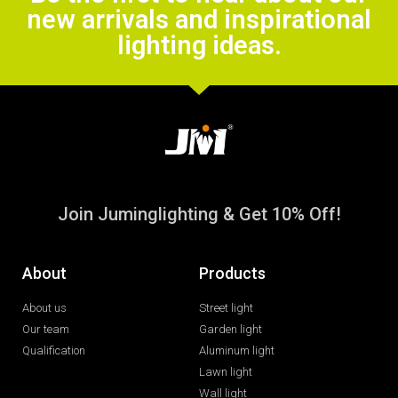
new arrivals and inspirational
lighting ideas.
Join Juminglighting & Get 10% Off!
About
Products
About us
Street light
Our team
Garden light
Qualification
Aluminum light
Lawn light
Wall light