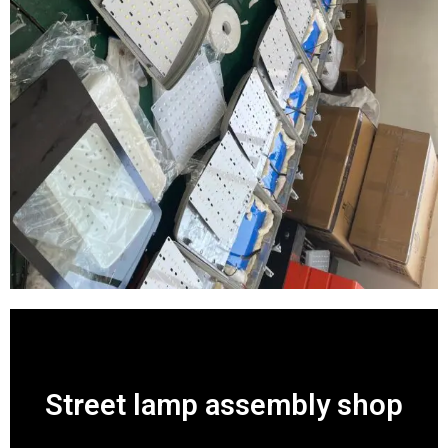
Street lamp assembly shop