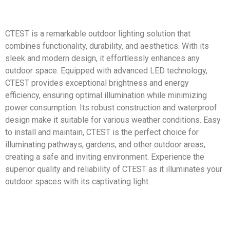
CTEST is a remarkable outdoor lighting solution that
combines functionality, durability, and aesthetics. With its
sleek and modern design, it effortlessly enhances any
outdoor space. Equipped with advanced LED technology,
CTEST provides exceptional brightness and energy
efficiency, ensuring optimal illumination while minimizing
power consumption. Its robust construction and waterproof
design make it suitable for various weather conditions. Easy
to install and maintain, CTEST is the perfect choice for
illuminating pathways, gardens, and other outdoor areas,
creating a safe and inviting environment. Experience the
superior quality and reliability of CTEST as it illuminates your
outdoor spaces with its captivating light.