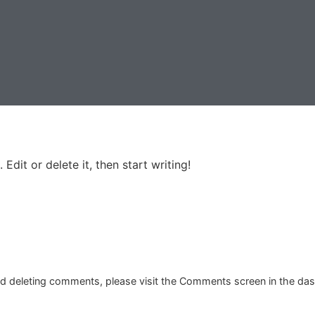
Edit or delete it, then start writing!
and deleting comments, please visit the Comments screen in the da