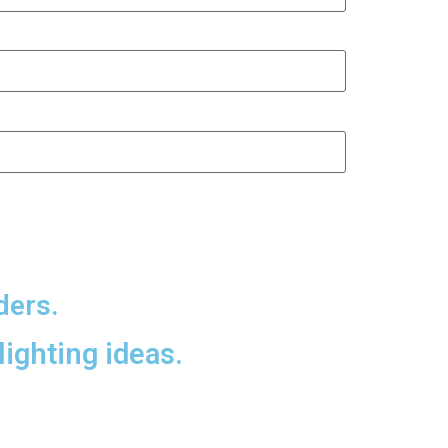
ders.
lighting ideas.