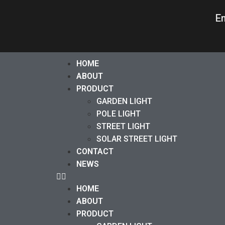
E
HOME
ABOUT
PRODUCT
GARDEN LIGHT
POLE LIGHT
STREET LIGHT
SOLAR STREET LIGHT
CONTACT
NEWS
HOME
ABOUT
PRODUCT