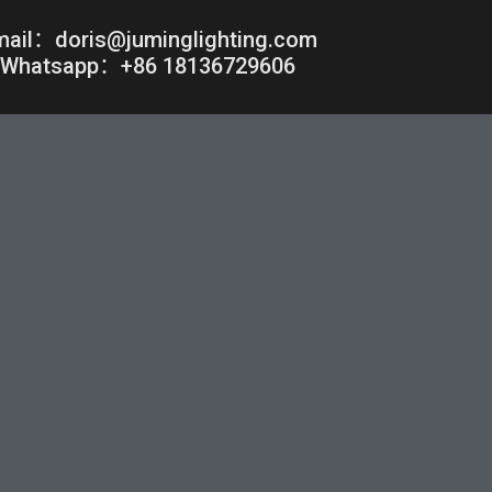
mail：doris@juminglighting.com
Whatsapp：+86 18136729606