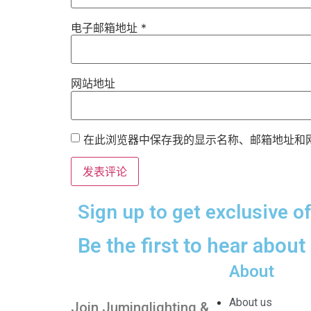
电子邮箱地址
*
网站地址
在此浏览器中保存我的显示名称、邮箱地址和
Sign up to get exclusive o
Be the first to hear about
About
About us
Join Juminglighting &