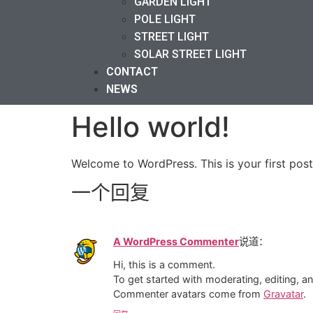
GARDEN LIGHT
POLE LIGHT
STREET LIGHT
SOLAR STREET LIGHT
CONTACT
NEWS
Hello world!
Welcome to WordPress. This is your first post. 
一个回复
A WordPress Commenter
说道：
Hi, this is a comment.
To get started with moderating, editing, 
Commenter avatars come from
Gravatar
.