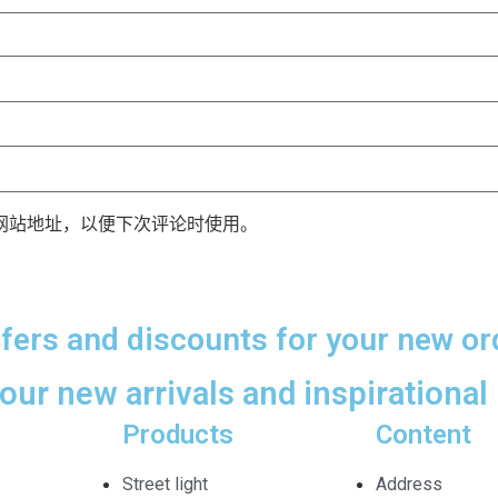
网站地址，以便下次评论时使用。
ffers and discounts for your new or
 our new arrivals and inspirational 
Products
Content
Street light
Address