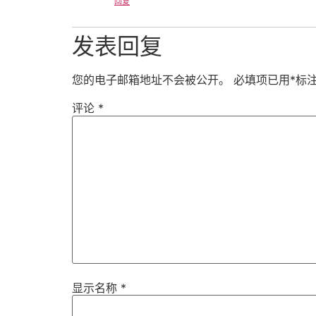
回复
发表回复
您的电子邮箱地址不会被公开。
必填项已用
*
标
评论
*
显示名称
*