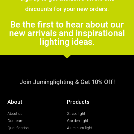
discounts for your new orders.
Be the first to hear about our
new arrivals and inspirational
lighting ideas.
Join Juminglighting & Get 10% Off!
About
Products
About us
Street light
Our team
Garden light
Qualification
Aluminum light