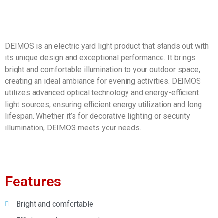
DEIMOS is an electric yard light product that stands out with
its unique design and exceptional performance. It brings
bright and comfortable illumination to your outdoor space,
creating an ideal ambiance for evening activities. DEIMOS
utilizes advanced optical technology and energy-efficient
light sources, ensuring efficient energy utilization and long
lifespan. Whether it’s for decorative lighting or security
illumination, DEIMOS meets your needs.
Features
Bright and comfortable