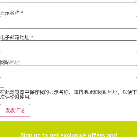
显示名称
*
电子邮箱地址
*
网站地址
在此浏览器中保存我的显示名称、邮箱地址和网站地址，以便下
次评论时使用。
Sign up to get exclusive offers and