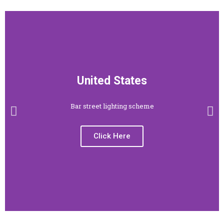
United States
Bar street lighting scheme
Click Here