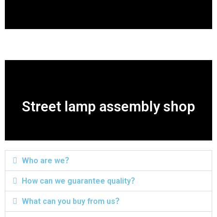
Street lamp assembly shop
Who are we？
How can we guarantee quality？
What can you buy from us？