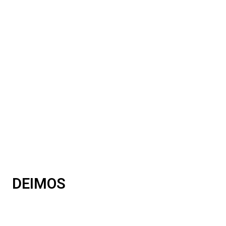
DEIMOS