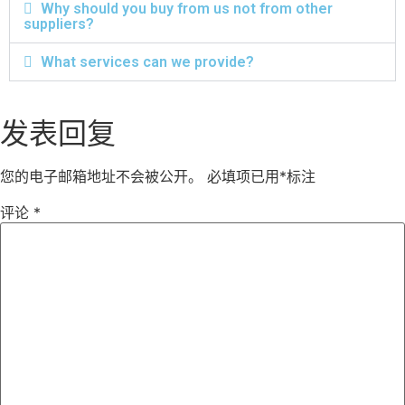
Why should you buy from us not from other
suppliers?
What services can we provide?
发表回复
您的电子邮箱地址不会被公开。
必填项已用
*
标注
评论
*