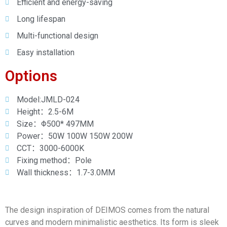
Efficient and energy-saving
Long lifespan
Multi-functional design
Easy installation
Options
Model:JMLD-024
Height：2.5-6M
Size：Φ500* 497MM
Power：50W 100W 150W 200W
CCT：3000-6000K
Fixing method：Pole
Wall thickness：1.7-3.0MM
The design inspiration of DEIMOS comes from the natural
curves and modern minimalistic aesthetics. Its form is sleek