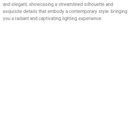
and elegant, showcasing a streamlined silhouette and
exquisite details that embody a contemporary style. bringing
you a radiant and captivating lighting experience.