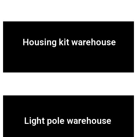
Housing kit warehouse
Light pole warehouse