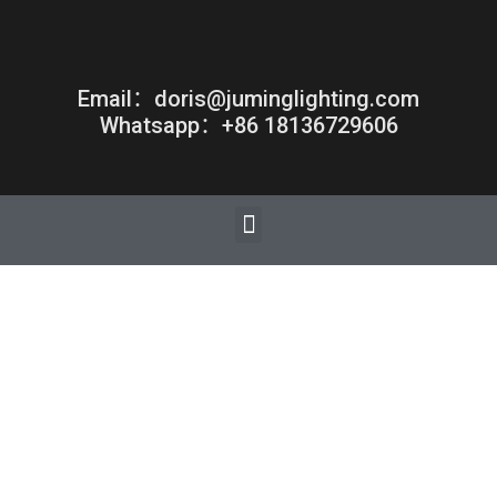
Email：doris@juminglighting.com
Whatsapp：+86 18136729606